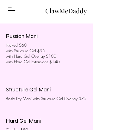
ClawMeDaddy
Russian Mani
Naked $60
with Structure Gel $95
with Hard Gel Overlay $100
with Hard Gel Extensions $140
Structure Gel Mani
Basic Dry Mani with Structure Gel Overlay $75
Hard Gel Mani
Overlay $80