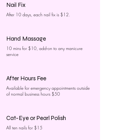
Nail Fix
After 10 days, each nail fix is $12.
Hand Massage
10 mins for $10, add-on to any manicure
service
After Hours Fee
Available for emergency appointments outside
of normal business hours $50
Cat-Eye or Pearl Polish
All ten nails for $15