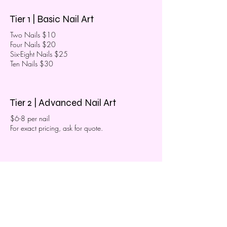
Tier 1 | Basic Nail Art
Two Nails $10
Four Nails $20
Six-Eight Nails $25
Ten Nails $30
Tier 2 | Advanced Nail Art
$6-8 per nail
For exact pricing, ask for quote.
Tier 3 | Extensive Nail Art
$10-15 per nail
For exact pricing, ask for quote.