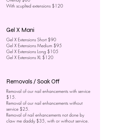
With scuplted extensions $120
Gel X Mani
Gel X Extensions Short $90
Gel X Extensions Medium $95
Gel X Extensions Long $105
Gel X Extensions XL $120
Removals / Soak Off
Removal of our nail enhancements with service
$15.
Removal of our nail enhancements without
service $25.
Removal of nail enhancements not done by
claw me daddy $35, with or without service.